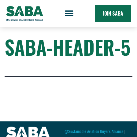
JOIN SABA
SABA-HEADER-5
@Sustainable Aviation Buyers Alliance
|