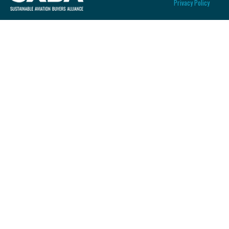
Privacy Policy