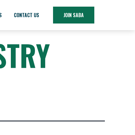
S
CONTACT US
JOIN SABA
STRY