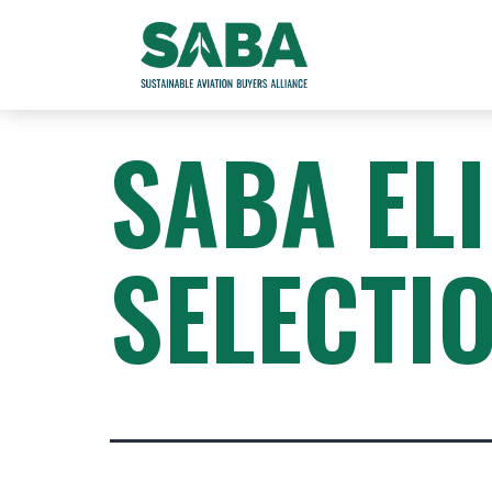
SABA EL
SELECTI