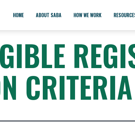
HOME
ABOUT SABA
HOW WE WORK
RESOURCE
IGIBLE REGI
ON CRITERIA