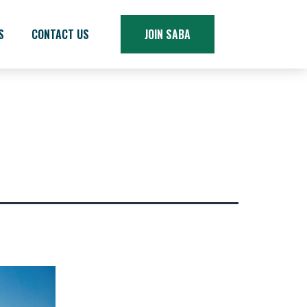
S
CONTACT US
JOIN SABA