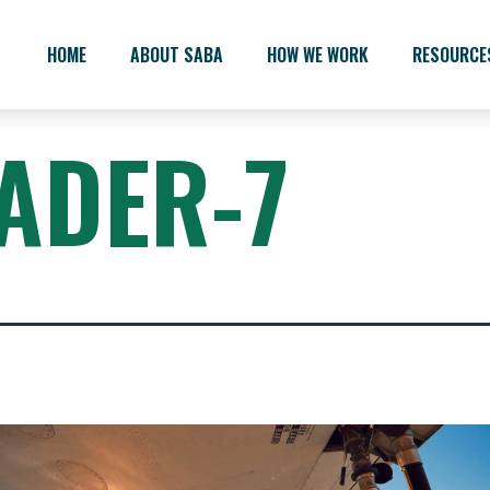
HOME
ABOUT SABA
HOW WE WORK
RESOURCE
ADER-7