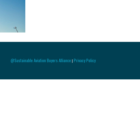
@Sustainable Aviation Buyers Alliance
Privacy Policy
|