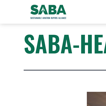
SABA-HE