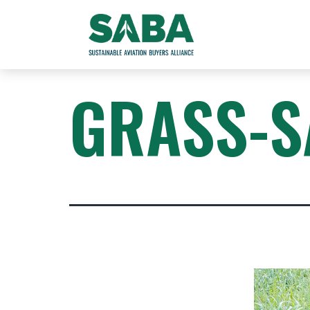
GRASS-S