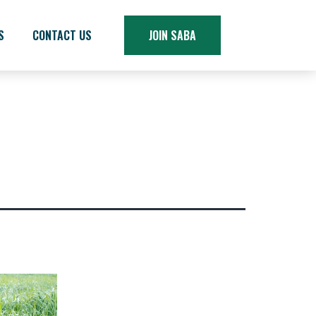
S
CONTACT US
JOIN SABA