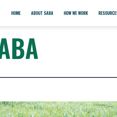
HOME
ABOUT SABA
HOW WE WORK
RESOURCE
ABA