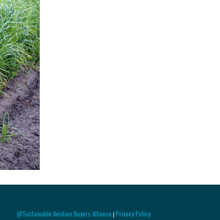
@Sustainable Aviation Buyers Alliance
Privacy Policy
|