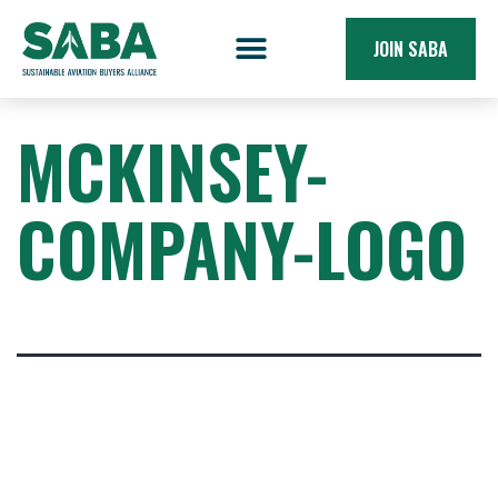
JOIN SABA
MCKINSEY-
COMPANY-LOGO