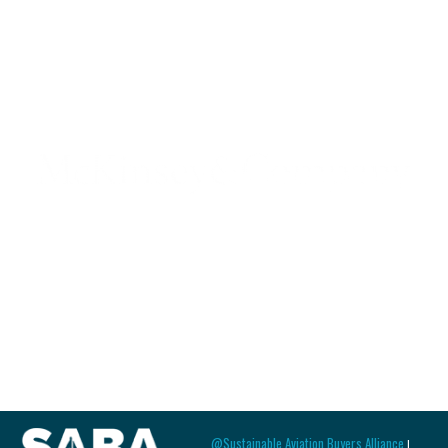
@Sustainable Aviation Buyers Alliance
|