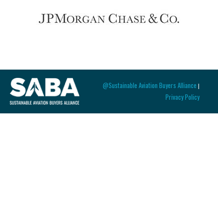
@Sustainable Aviation Buyers Alliance
|
Privacy Policy