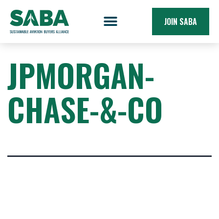
JOIN SABA
JPMORGAN-
CHASE-&-CO