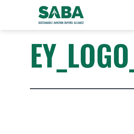
EY_LOGO