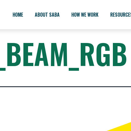
HOME
ABOUT SABA
HOW WE WORK
RESOURCE
_BEAM_RGB