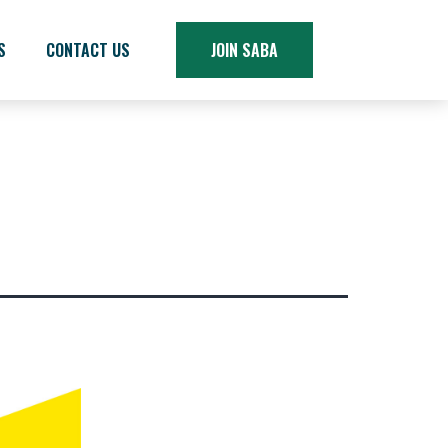
S
CONTACT US
JOIN SABA