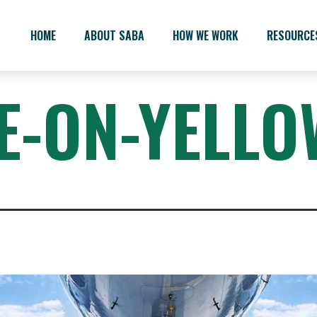
HOME
ABOUT SABA
HOW WE WORK
RESOURCE
E-ON-YELLO