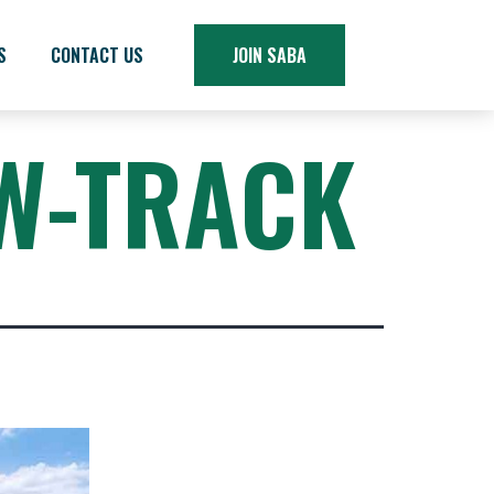
S
CONTACT US
JOIN SABA
W-TRACK