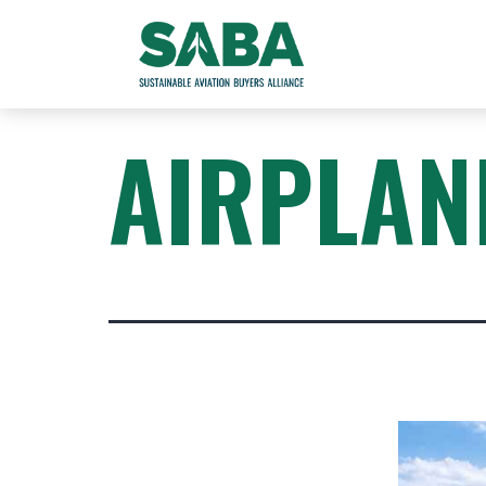
AIRPLAN