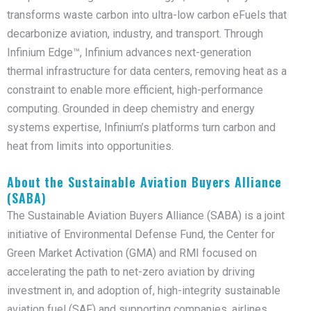
transforms waste carbon into ultra-low carbon eFuels that
decarbonize aviation, industry, and transport. Through
Infinium Edge™, Infinium advances next-generation
thermal infrastructure for data centers, removing heat as a
constraint to enable more efficient, high-performance
computing. Grounded in deep chemistry and energy
systems expertise, Infinium’s platforms turn carbon and
heat from limits into opportunities.
About the Sustainable Aviation Buyers Alliance
(SABA)
The Sustainable Aviation Buyers Alliance (SABA) is a joint
initiative of Environmental Defense Fund, the Center for
Green Market Activation (GMA) and RMI focused on
accelerating the path to net-zero aviation by driving
investment in, and adoption of, high-integrity sustainable
aviation fuel (SAF) and supporting companies, airlines,