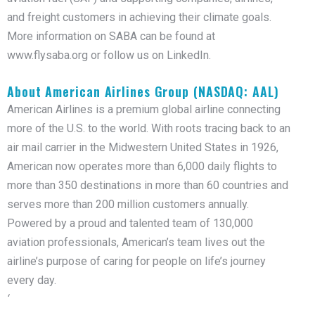
and freight customers in achieving their climate goals.
More information on SABA can be found at
www.flysaba.org or follow us on LinkedIn.
About American Airlines Group (NASDAQ: AAL)
American Airlines is a premium global airline connecting
more of the U.S. to the world. With roots tracing back to an
air mail carrier in the Midwestern United States in 1926,
American now operates more than 6,000 daily flights to
more than 350 destinations in more than 60 countries and
serves more than 200 million customers annually.
Powered by a proud and talented team of 130,000
aviation professionals, American’s team lives out the
airline’s purpose of caring for people on life’s journey
every day.
‘