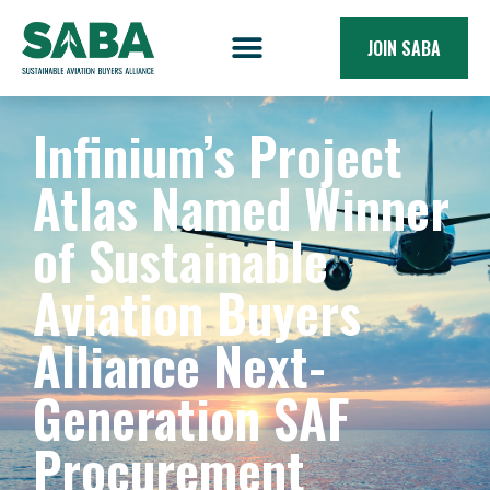
JOIN SABA
Infinium’s Project
Atlas Named Winner
of Sustainable
Aviation Buyers
Alliance Next-
Generation SAF
Procurement