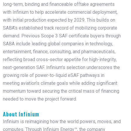
long-term, binding and financeable offtake agreements
with Infinium to help accelerate commercial deployment,
with initial production expected by 2029. This builds on
SABA’s established track record of mobilizing corporate
demand. Previous Scope 3 SAF certificate buyers through
SABA include leading global companies in technology,
entertainment, finance, consulting, and pharmaceuticals,
reflecting broad cross-sector appetite for high-integrity,
next-generation SAF. Infinium’s selection underscores the
growing role of power-to-liquid eSAF pathways in
meeting aviation’s climate goals while adding significant
momentum toward securing the critical mass of financing
needed to move the project forward.
About Infinium
Infinium is reimagining how the world powers, moves, and
computes. Through Infinium Energy™, the company