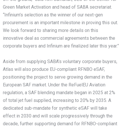
Green Market Activation and head of SABA secretariat.
“Infinium’s selection as the winner of our next-gen
procurement is an important milestone in proving this out.
We look forward to sharing more details on this
innovative deal as commercial agreements between the
corporate buyers and Infinium are finalized later this year.”
Aside from supplying SABA’s voluntary corporate buyers,
Atlas will also produce EU-compliant RFNBO eSAF,
positioning the project to serve growing demand in the
European SAF market. Under the ReFuelEU Aviation
regulation, a SAF blending mandate began in 2025 at 2%
of total jet fuel supplied, increasing to 20% by 2035. A
dedicated sub-mandate for synthetic eSAF will take
effect in 2030 and will scale progressively through the
decade, further supporting demand for RFNBO-compliant