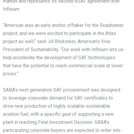
market and represents its second eSAF agreement with
Infinium.
“American was an early anchor offtaker for the Roadrunner
project, and we were excited to participate in the Atlas
project as well,” said Jill Blickstein, American’s Vice
President of Sustainability. “Our work with Infinium lets us
help accelerate the development of SAF technologies
that have the potential to reach commercial scale at lower
prices.”
SABA’s next-generation SAF procurement was designed
to leverage corporate demand for SAF certificates to
drive new production of highly scalable sustainable
aviation fuel, with a specific goal of supporting a new
plant in reaching Final Investment Decision. SABA’s
participating corporate buyers are expected to enter into