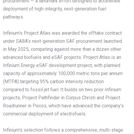
procurement — a landmark effort designed to accelerate
deployment of high-integrity, next-generation fuel
pathways.
Infinium’s Project Atlas was awarded the offtake contract
under SABA’s next-generation SAF procurement launched
in May 2025, competing against more than a dozen other
advanced biofuels and eSAF projects. Project Atlas is an
Infinium Energy eSAF development project, with planned
capacity of approximately 100,000 metric tons per annum
(MTPA) targeting 95% carbon intensity reduction
compared to fossil jet fuel. It builds on two prior Infinium
projects, Project Pathfinder in Corpus Christi and Project
Roadrunner in Pecos, which have advanced the company’s
commercial deployment of electrofuels.
Infinium’s selection follows a comprehensive, multi-stage