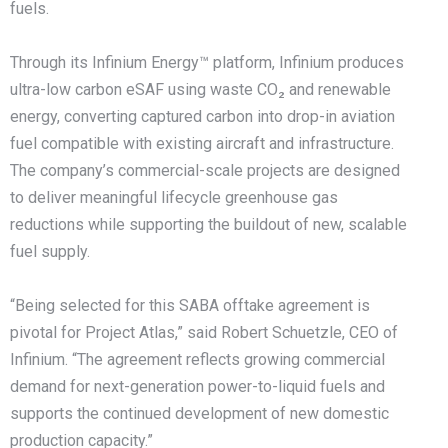
fuels.
Through its Infinium Energy™ platform, Infinium produces
ultra-low carbon eSAF using waste CO₂ and renewable
energy, converting captured carbon into drop-in aviation
fuel compatible with existing aircraft and infrastructure.
The company’s commercial-scale projects are designed
to deliver meaningful lifecycle greenhouse gas
reductions while supporting the buildout of new, scalable
fuel supply.
“Being selected for this SABA offtake agreement is
pivotal for Project Atlas,” said Robert Schuetzle, CEO of
Infinium. “The agreement reflects growing commercial
demand for next-generation power-to-liquid fuels and
supports the continued development of new domestic
production capacity.”