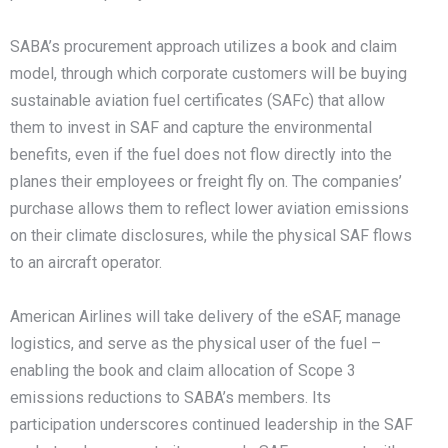
SABA’s procurement approach utilizes a book and claim
model, through which corporate customers will be buying
sustainable aviation fuel certificates (SAFc) that allow
them to invest in SAF and capture the environmental
benefits, even if the fuel does not flow directly into the
planes their employees or freight fly on. The companies’
purchase allows them to reflect lower aviation emissions
on their climate disclosures, while the physical SAF flows
to an aircraft operator.
American Airlines will take delivery of the eSAF, manage
logistics, and serve as the physical user of the fuel –
enabling the book and claim allocation of Scope 3
emissions reductions to SABA’s members. Its
participation underscores continued leadership in the SAF