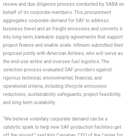
review and due diligence process conducted by SABA on
behalf of its corporate members. This procurement
aggregates corporate demand for SAF to address
business travel and air freight emissions and converts it
into long-term, bankable supply agreements that support
project finance and enable scale. Infinium submitted their
proposal jointly with American Airlines, who will serve as
the end-use airline and oversee fuel logistics. The
selection process evaluated SAF providers against
rigorous technical, environmental, financial, and
operational criteria, including lifecycle emissions
reductions, sustainability safeguards, project feasibility,
and long-term scalability.
“We believe voluntary corporate demand can be a
catalytic spark to help new SAF production facilities get
off the ground,” said Kim Carnahan, CEO of the Center for