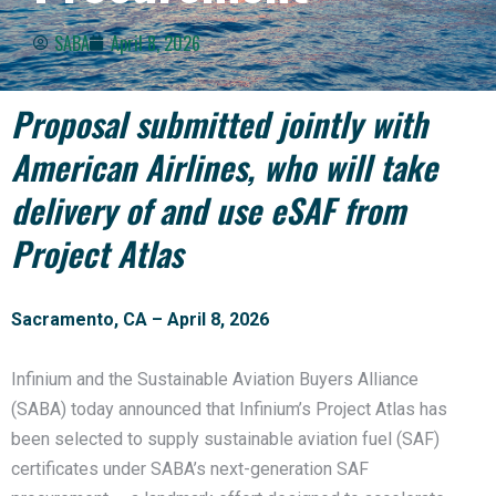
SABA
April 8, 2026
Proposal submitted jointly with
American Airlines, who will take
delivery of and use eSAF from
Project Atlas
Sacramento, CA – April 8, 2026
Infinium and the Sustainable Aviation Buyers Alliance
(SABA) today announced that Infinium’s Project Atlas has
been selected to supply sustainable aviation fuel (SAF)
certificates under SABA’s next-generation SAF